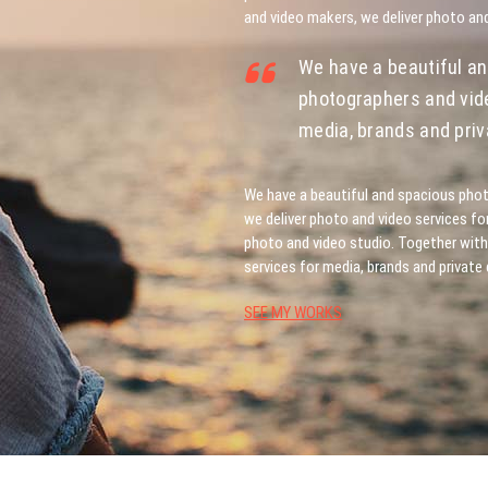
and video makers, we deliver photo and
We have a beautiful an
photographers and vide
media, brands and priva
We have a beautiful and spacious phot
we deliver photo and video services fo
photo and video studio. Together with
services for media, brands and private 
SEE MY WORKS