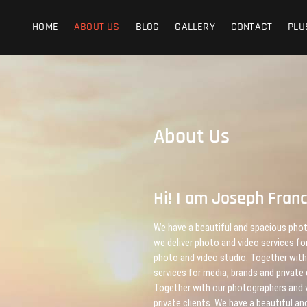
HOME
ABOUT US
BLOG
GALLERY
CONTACT
PLU
About Us
Hi! I am Joseph Fran
We have a beautiful and spacious phot
we deliver photo and video services fo
photo and video studio. Together with
services for media, brands and private
Together with our photographers and v
private clients. We have a beautiful 