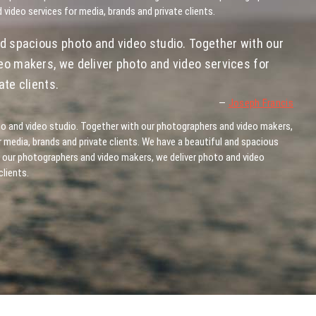
 video services for media, brands and private clients.
d spacious photo and video studio. Together with our
o makers, we deliver photo and video services for
te clients.
—
Joseph Francis
o and video studio. Together with our photographers and video makers,
r media, brands and private clients. We have a beautiful and spacious
 our photographers and video makers, we deliver photo and video
clients.